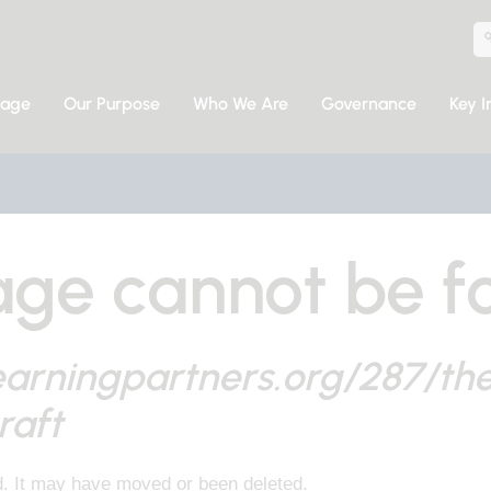
sage
Our Purpose
Who We Are
Governance
Key I
ge cannot be f
earningpartners.org/287/th
raft
d. It may have moved or been deleted.