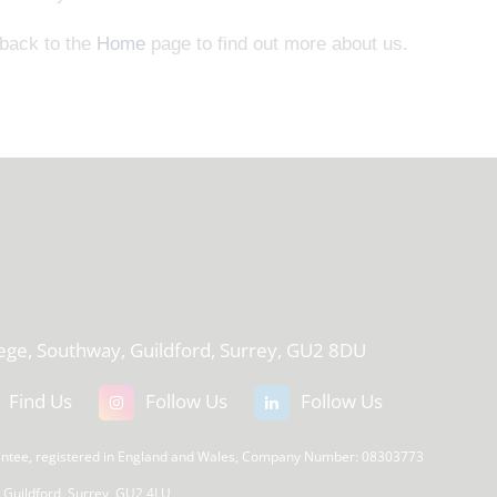
 back to the
Home
page to find out more about us.
T
lege, Southway, Guildford, Surrey, GU2 8DU
Find Us
Follow Us
Follow Us
rantee, registered in England and Wales, Company Number: 08303773
, Guildford, Surrey, GU2 4LU