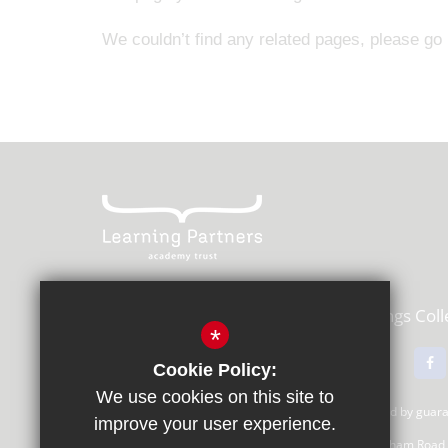
We couldn’t find any related pages, please go
Learning Partners Academy Trust,
Kings Col
*
01483 615000
Email Us
Cookie Policy:
We use cookies on this site to
Learning Partners Academy Trust, a company limited by gua
improve your user experience.
Registered Office: c/o Guildford County School, Farnham Road