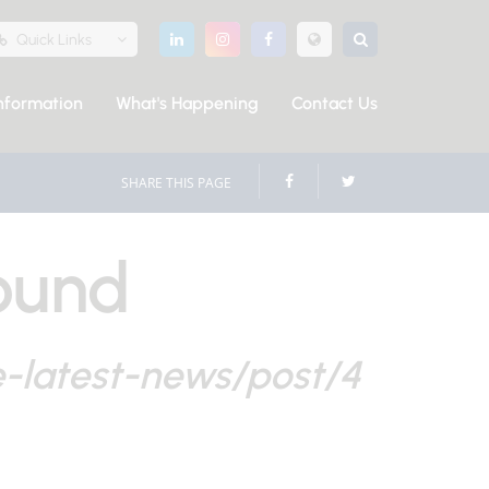
Quick Links
nformation
What's Happening
Contact Us
SHARE THIS PAGE
ound
e-latest-news/post/4