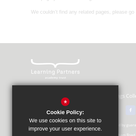
We couldn’t find any related pages, please go
Learning Partners Academy Trust,
Kings Col
*
01483 615000
Email Us
Cookie Policy:
We use cookies on this site to
Learning Partners Academy Trust, a company limited by gua
improve your user experience.
Registered Office: c/o Guildford County School, Farnham Road