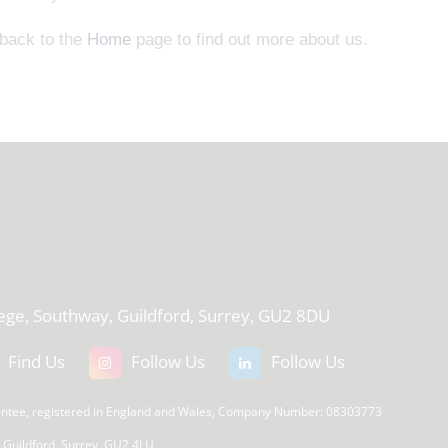
 back to the
Home
page to find out more about us.
T
lege, Southway, Guildford, Surrey, GU2 8DU
Find Us
Follow Us
Follow Us
rantee, registered in England and Wales, Company Number: 08303773
, Guildford, Surrey, GU2 4LU