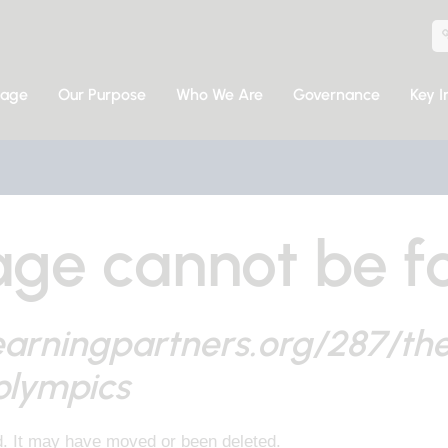
sage
Our Purpose
Who We Are
Governance
Key I
ge cannot be f
earningpartners.org/287/th
olympics
d. It may have moved or been deleted.