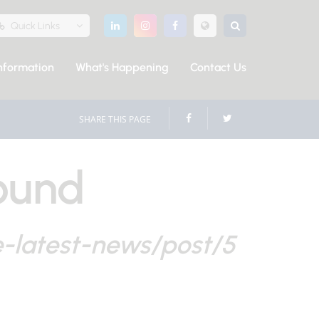
Quick Links
nformation
What's Happening
Contact Us
SHARE THIS PAGE
ound
e-latest-news/post/5