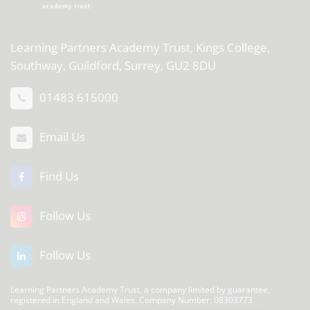
Learning Partners Academy Trust,
Kings College,
Southway, Guildford, Surrey, GU2 8DU
01483 615000
Email Us
Find Us
Follow Us
Follow Us
Learning Partners Academy Trust, a company limited by guarantee,
registered in England and Wales, Company Number: 08303773