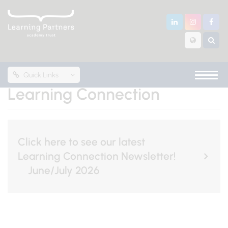
Quick Links
Learning Connection
Click here to see our latest
Learning Connection Newsletter!
June/July 2026