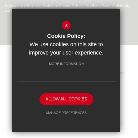
Registered Office: c/o Guildford County School, Farnham Road, Guildford,
Surrey, GU2 4LU
There are no links at this time
*
Cookie Policy:
We use cookies on this site to
improve your user experience.
MORE INFORMATION
Sitemap
Terms of Use
Privacy Statement
Cookie Usage
iHasco Training
High Visibility Version
School website by
ALLOW ALL COOKIES
MANAGE PREFERENCES
Deny Cookies
Allow All Cookies