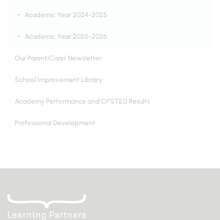
Academic Year 2024-2025
Academic Year 2025-2026
Our Parent/Carer Newsletter
School Improvement Library
Academy Performance and OFSTED Results
Professional Development