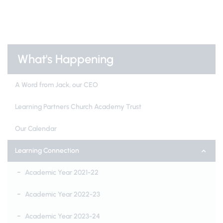
What's Happening
A Word from Jack, our CEO
Learning Partners Church Academy Trust
Our Calendar
Learning Connection
Academic Year 2021-22
Academic Year 2022-23
Academic Year 2023-24