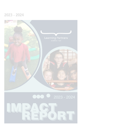
2023 - 2024