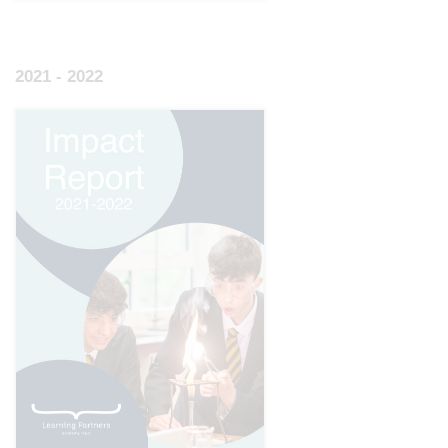
2021 - 2022