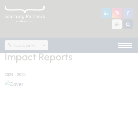
Quick Links
Impact Reports
2024 - 2025