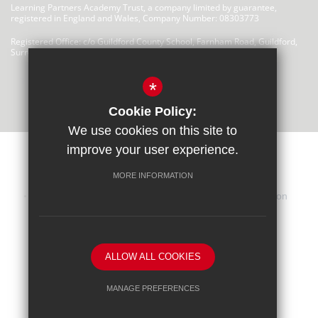
Learning Partners Academy Trust, a company limited by guarantee,
registered in England and Wales, Company Number: 08303773
Registered Office: c/o Guildford County School, Farnham Road, Guildford,
Surrey, GU2 4LU
There are no links at this time
*
Cookie Policy:
We use cookies on this site to
improve your user experience.
MORE INFORMATION
Sitemap
Terms of Use
Privacy Statement
Cookie Usage
iHasco Training
High Visibility Version
School website by
ALLOW ALL COOKIES
MANAGE PREFERENCES
Deny Cookies
Allow All Cookies