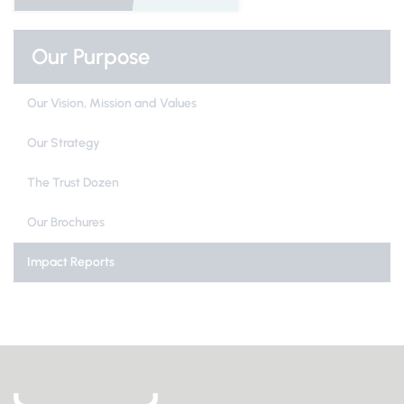
Our Purpose
Our Vision, Mission and Values
Our Strategy
The Trust Dozen
Our Brochures
Impact Reports