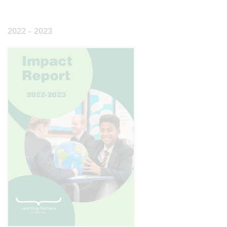
2022 - 2023