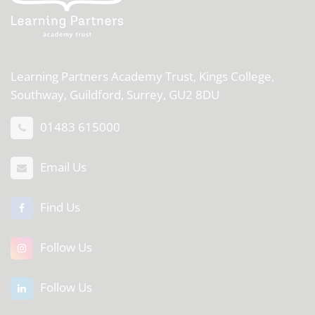
Learning Partners Academy Trust,
Kings College,
Southway, Guildford, Surrey, GU2 8DU
01483 615000
Email Us
Find Us
Follow Us
Follow Us