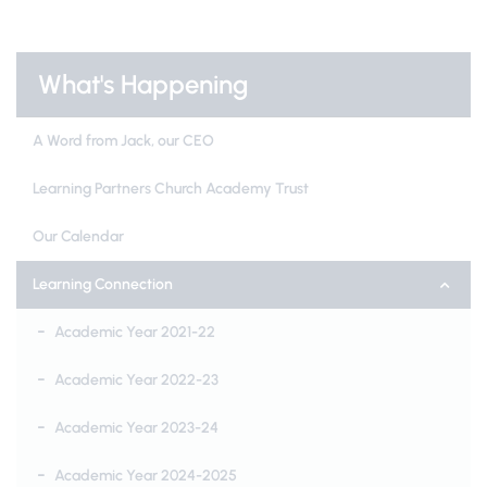
What's Happening
A Word from Jack, our CEO
Learning Partners Church Academy Trust
Our Calendar
Learning Connection
Academic Year 2021-22
Academic Year 2022-23
Academic Year 2023-24
Academic Year 2024-2025