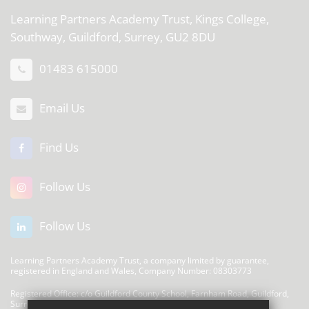
Learning Partners Academy Trust,
Kings College,
Southway, Guildford, Surrey, GU2 8DU
01483 615000
Email Us
Find Us
Follow Us
Follow Us
Learning Partners Academy Trust, a company limited by guarantee,
registered in England and Wales, Company Number: 08303773
Registered Office: c/o Guildford County School, Farnham Road, Guildford,
Surrey, GU2 4LU