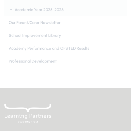
Academic Year 2025-2026
Our Parent/Carer Newsletter
School Improvement Library
Academy Performance and OFSTED Results
Professional Development