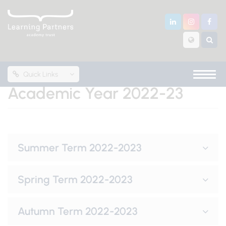
Quick Links
Academic Year 2022-23
Summer Term 2022-2023
Spring Term 2022-2023
Autumn Term 2022-2023