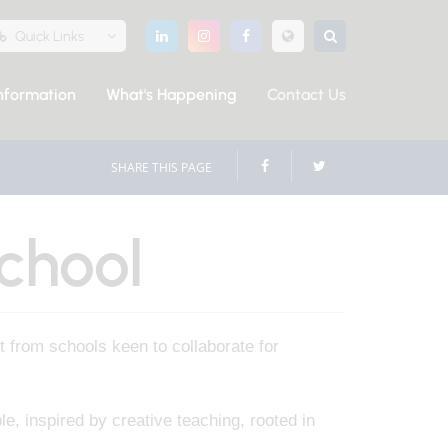
Quick Links
nformation
What's Happening
Contact Us
SHARE THIS PAGE
chool
 from schools keen to collaborate for
e, inspired by creative teaching, rooted in