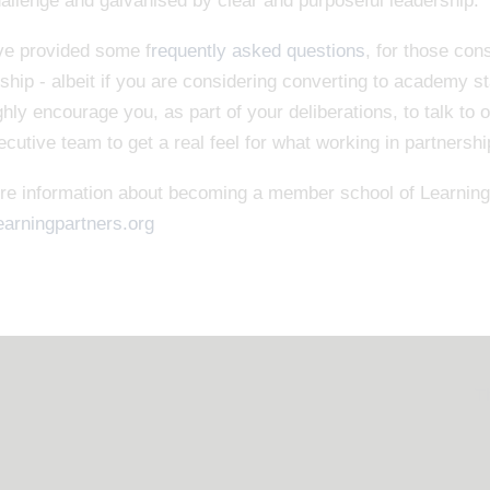
allenge and galvanised by clear and purposeful leadership.
e provided some f
requently asked questions
, for those co
ship - albeit if you are considering converting to academy s
hly encourage you, as part of your deliberations, to talk to 
cutive team to get a real feel for what working in partnersh
re information about becoming a member school of Learning 
earningpartners.org
T