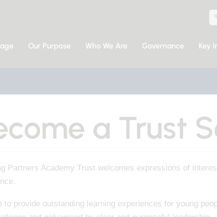
sage
Our Purpose
Who We Are
Governance
Key I
ecome a Trust S
ng Partners Academy Trust welcomes expressions of interest
ence.
to provide outstanding learning experiences for young peopl