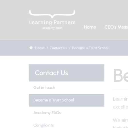
Home
CEO's Mes
Home
Contact Us
Become a Trust School
B
Contact Us
Get in touch
Learni
Become a Trust School
excell
Academy FAQs
We aim 
Complaints