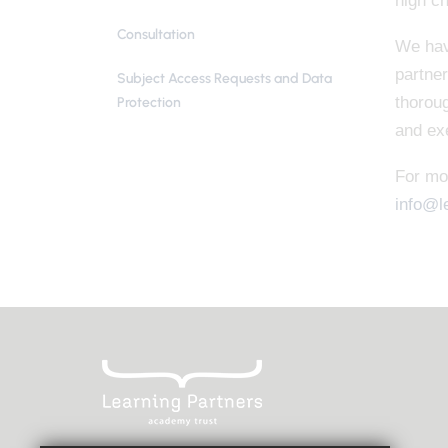
high ch
Consultation
We hav
partner
Subject Access Requests and Data
thoroug
Protection
and exe
For mo
info@l