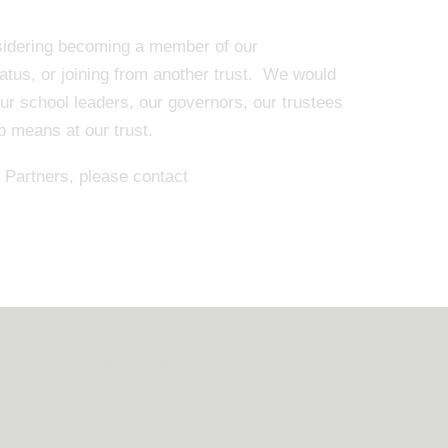
nsidering becoming a member of our
tatus, or joining from another trust. We would
our school leaders, our governors, our trustees
ip means at our trust.
Partners, please contact
here are no links at this time