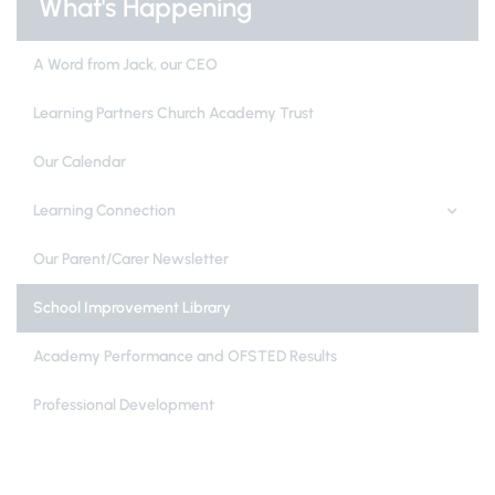
What's Happening
A Word from Jack, our CEO
Learning Partners Church Academy Trust
Our Calendar
Learning Connection
Our Parent/Carer Newsletter
School Improvement Library
Academy Performance and OFSTED Results
Professional Development