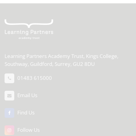
Learning Partners Academy Trust,
Kings College,
Southway, Guildford, Surrey, GU2 8DU
01483 615000
Email Us
Find Us
Follow Us