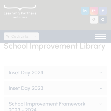
Quick Links
School Improvement Library
Inset Day 2024
Inset Day 2023
School Improvement Framework
2023 - 2024