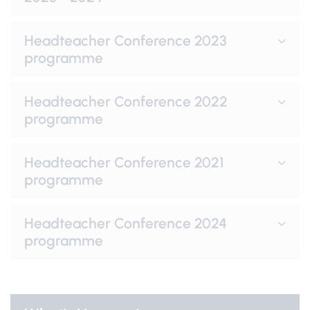
Headteacher Conference 2023
programme
Headteacher Conference 2022
programme
Headteacher Conference 2021
programme
Headteacher Conference 2024
programme