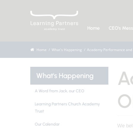
Home
CEO's Mes
Home
What's Happening
Academy Performance and 
A
What's Happening
A Word from Jack, our CEO
O
Learning Partners Church Academy
Trust
Our Calendar
We beli