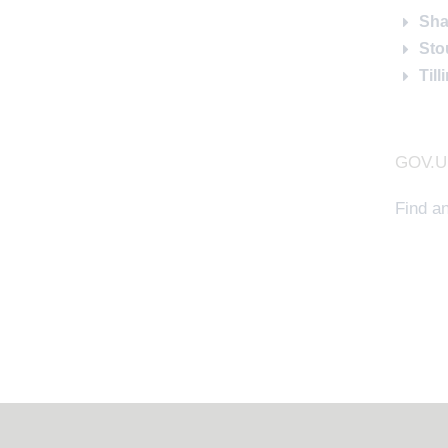
Sha
Sto
Til
GOV.UK
Find a