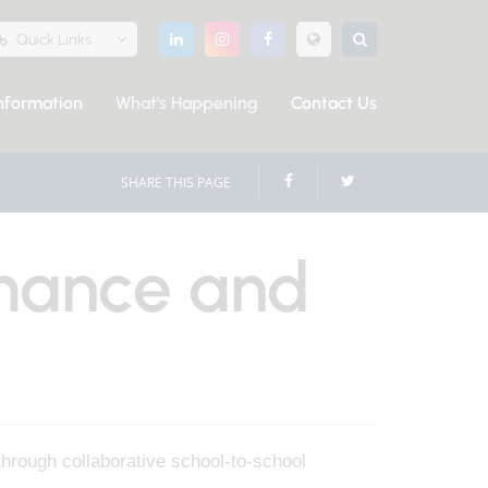
Quick Links
nformation
What's Happening
Contact Us
SHARE THIS PAGE
mance and
through collaborative school-to-school