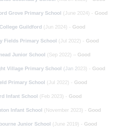
ord Grove Primary School
(June 2024) -
Good
College Guildford
(Jun 2024) -
Good
y Fields Primary School
(Jul 2022) -
Good
ead Junior School
(Sep 2022) –
Good
ght Village Primary School
(Jan 2
023) -
Good
eld Primary School
(Jul 2022) -
Good
rd Infant School
(Feb 2023) -
Good
ton Infant School
(November 2023) -
Good
gbourne Junior School
(June 2019) -
Good