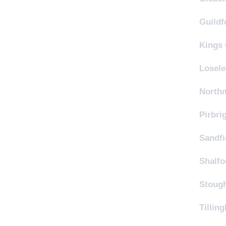
Guildf
Kings 
Losele
Northm
Pirbri
Sandfi
Shalfo
Stough
Tillin