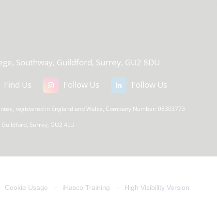
T
lege, Southway, Guildford, Surrey, GU2 8DU
Find Us
Follow Us
Follow Us
rantee, registered in England and Wales, Company Number: 08303773
, Guildford, Surrey, GU2 4LU
Cookie Usage
iHasco Training
High Visibility Version