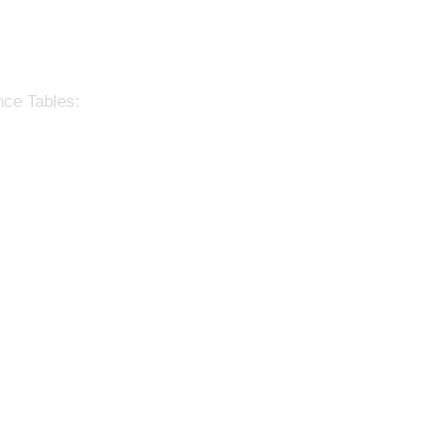
nce Tables: