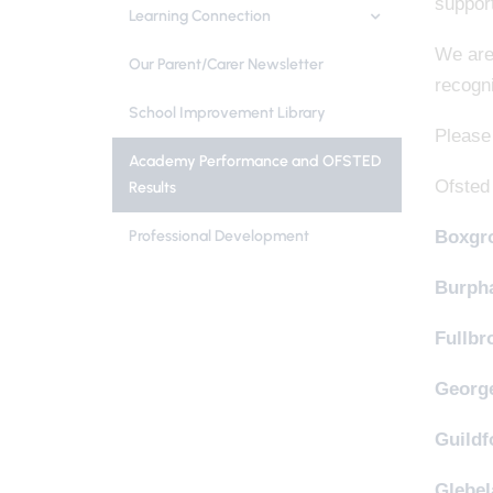
support
Learning Connection
We are 
Our Parent/Carer Newsletter
recogn
School Improvement Library
Please 
Academy Performance and OFSTED
Ofsted
Results
Professional Development
Boxgro
Burph
Fullbr
Georg
Guildf
Glebel