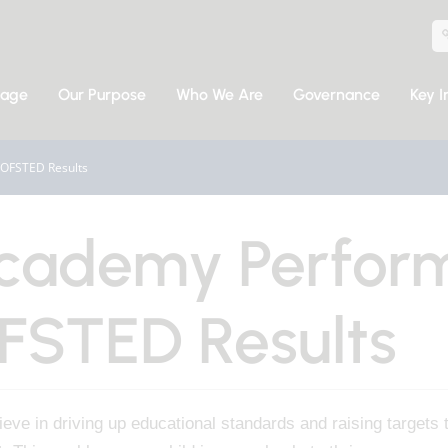
sage
Our Purpose
Who We Are
Governance
Key I
OFSTED Results
cademy Perfor
FSTED Results
eve in driving up educational standards and raising targets 