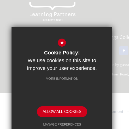
Learning Partners Academy Trust,
Kings Col
*
01483 615000
Email Us
Cookie Policy:
We use cookies on this site to
Learning Partners Academy Trust, a company limited by gua
improve your user experience.
Registered Office: c/o Guildford County School, Farnham Road
MORE INFORMATION
Sitemap
Terms of Use
Privacy Statement
ALLOW ALL COOKIES
MANAGE PREFERENCES