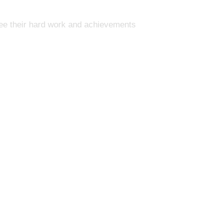
see their hard work and achievements