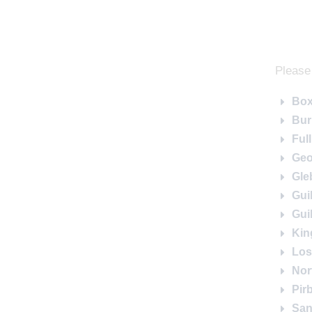
Please 
Box
Bur
Ful
Geo
Gle
Gui
Gui
Kin
Los
Nor
Pir
San