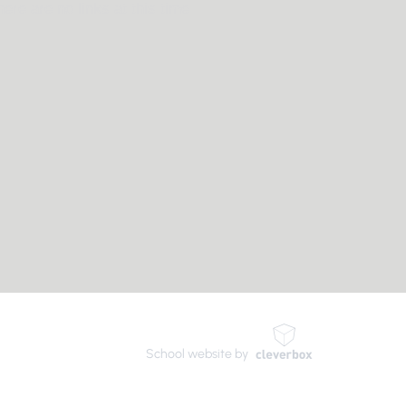
here are no links at this time
School website by