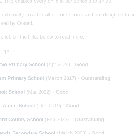
. This enables every child in our schools to thrive.
extremely proud of all of our schools and are delighted to 
ised by Ofsted.
click on the links below to read more.
 reports
ve Primary School
(Apr 2024) -
Good
am Primary Schoo
l (March 2017) - Outstanding
ook School
(Mar 2022) -
Good
e Abbot School
(Dec 2019) -
Good
ord County School
(Feb 2023) –
Outstanding
ands Secondary School
(March 2023) -
Good