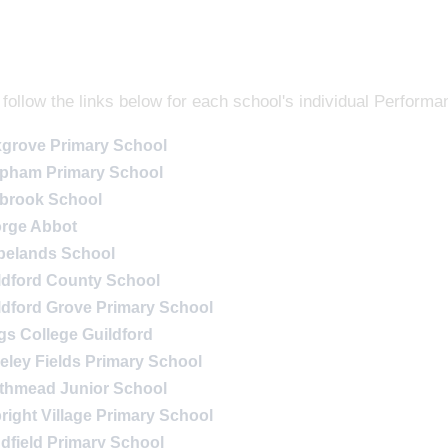
follow the links below for each school's individual Performa
grove Primary School
pham Primary School
lbrook School
rge Abbot
belands School
ldford County School
ldford Grove Primary School
gs College Guildford
eley Fields Primary School
thmead Junior School
bright Village Primary School
dfield Primary School