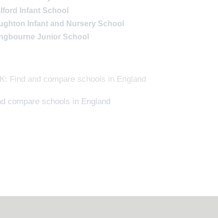
lford Infant School
ughton Infant and Nursery School
lingbourne Junior School
: Find and compare schools in England
nd compare schools in England