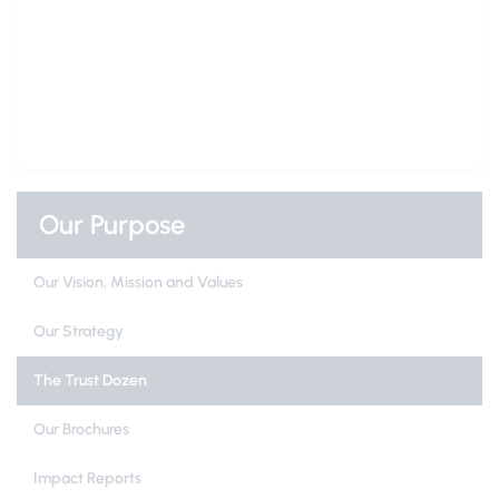
Our Purpose
Our Vision, Mission and Values
Our Strategy
The Trust Dozen
Our Brochures
Impact Reports