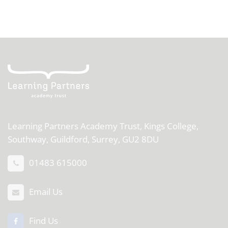
Learning Partners Academy Trust,
Kings College,
Southway, Guildford, Surrey, GU2 8DU
01483 615000
Email Us
Find Us