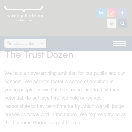
Quick Links
The Trust Dozen
We hold an overarching ambition for our pupils and our
schools. We seek to foster a sense of ambition in
young people, as well as the confidence to fulfil their
potential. To achieve this, we hold ourselves
responsible to key benchmarks by which we will judge
ourselves today and in the future. We express these as
the Learning Partners Trust Dozen.