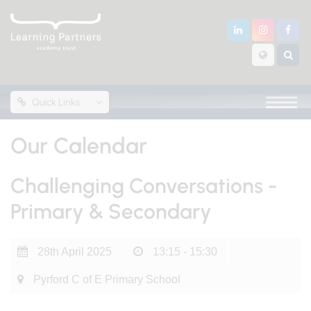
Quick Links
Our Calendar
Challenging Conversations -
Primary & Secondary
28th April 2025
13:15 - 15:30
Pyrford C of E Primary School