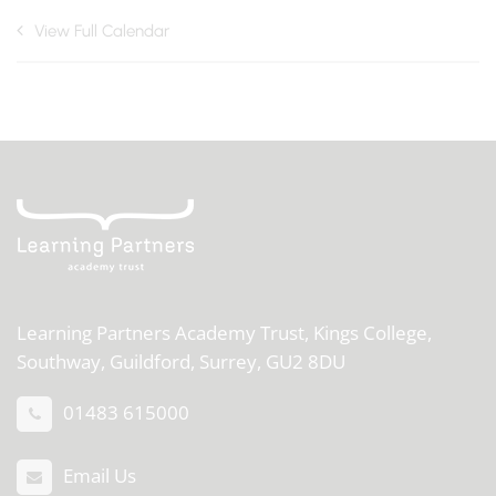
View Full Calendar
Learning Partners Academy Trust,
Kings College,
Southway, Guildford, Surrey, GU2 8DU
01483 615000
Email Us