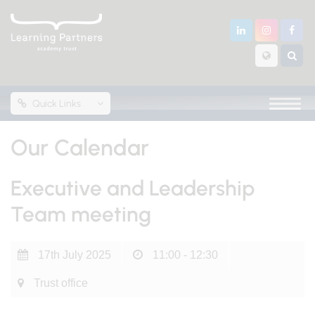
Quick Links
Our Calendar
Executive and Leadership
Team meeting
17th July 2025
11:00 - 12:30
Trust office