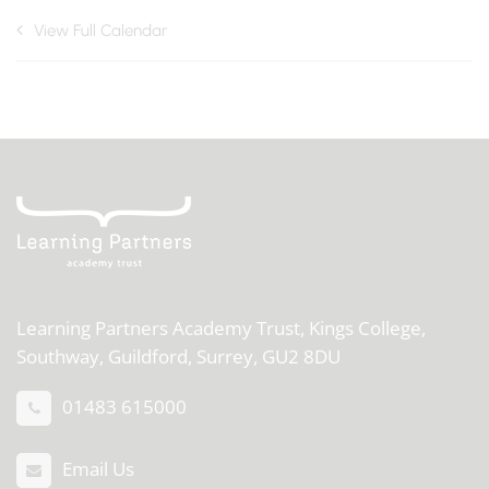
View Full Calendar
Learning Partners Academy Trust,
Kings College,
Southway, Guildford, Surrey, GU2 8DU
01483 615000
Email Us