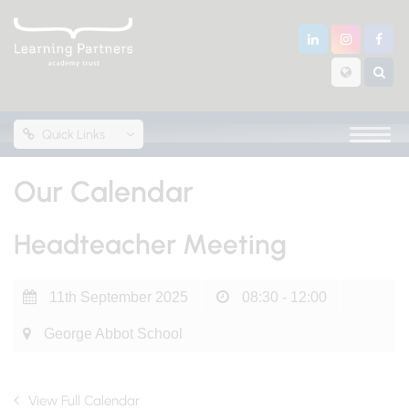
Quick Links
Our Calendar
Headteacher Meeting
11th September 2025
08:30 - 12:00
George Abbot School
View Full Calendar