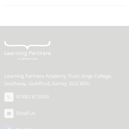
Learning Partners Academy Trust,
Kings College,
Southway, Guildford, Surrey, GU2 8DU
01483 615000
Email Us