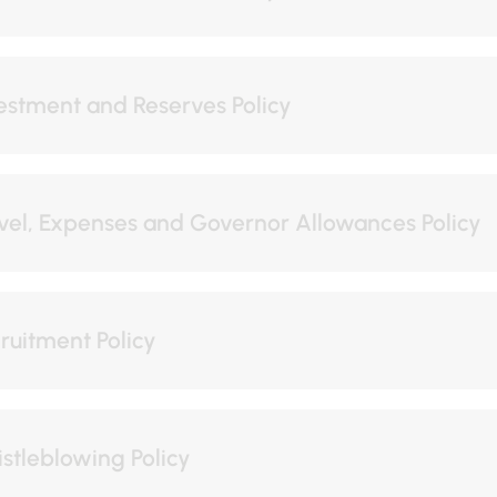
estment and Reserves Policy
vel, Expenses and Governor Allowances Policy
ruitment Policy
stleblowing Policy