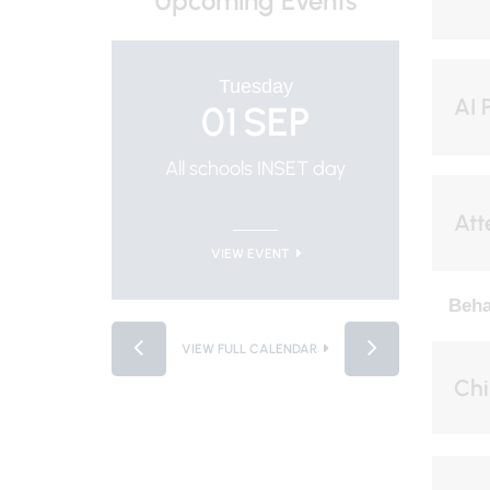
Upcoming Events
Tuesday
AI 
01
SEP
All schools INSET day
Trus
Att
VIEW EVENT
Beha
VIEW FULL CALENDAR
Chi