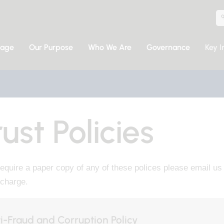
sage
Our Purpose
Who We Are
Governance
Key I
ust Policies
require a paper copy of any of these polices please email u
 charge.
i-Fraud and Corruption Policy