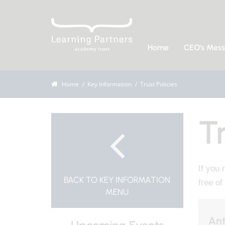
Home
CEO's Mes
Home
Key Information
Trust Policies
Tr
If you 
BACK TO KEY INFORMATION
free of
MENU
Ant