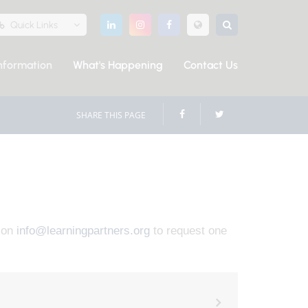
Quick Links
nformation
What's Happening
Contact Us
SHARE THIS PAGE
s on
info@learningpartners.org
to request one