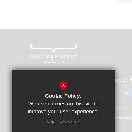
Learning Partners Academy Trust,
Kings Col
*
01483 615000
Email Us
Cookie Policy:
We use cookies on this site to
Learning Partners Academy Trust, a company limited by gua
improve your user experience.
Registered Office: c/o Guildford County School, Farnham Road
MORE INFORMATION