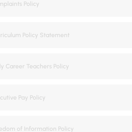
plaints Policy
riculum Policy Statement
ly Career Teachers Policy
cutive Pay Policy
edom of Information Policy