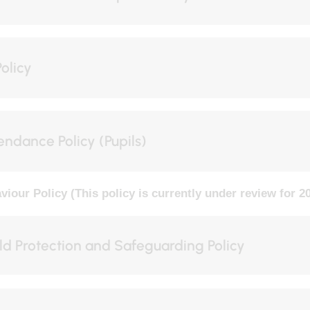
Tuesday
Wednesday
Policy
01
SEP
02
SEP
t start of Autumn
All schools INSET day
Term 1
endance Policy (Pupils)
VIEW EVENT
VIEW EVENT
viour Policy (This policy is currently under review for 2
ld Protection and Safeguarding Policy