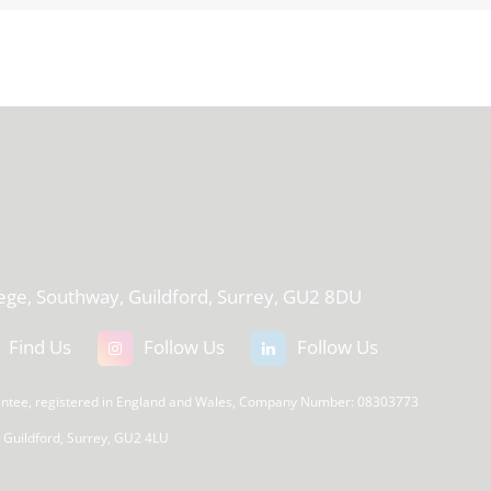
T
lege, Southway, Guildford, Surrey, GU2 8DU
Find Us
Follow Us
Follow Us
rantee, registered in England and Wales, Company Number: 08303773
, Guildford, Surrey, GU2 4LU