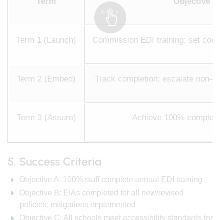
Term
Objective A 
Term 1 (Launch)
Commission EDI training; set compl
Term 2 (Embed)
Track completion; escalate non-co
Term 3 (Assure)
Achieve 100% completio
5. Success Criteria
Objective A: 100% staff complete annual EDI training
Objective B: EIAs completed for all new/revised
policies; mitigations implemented
Objective C: All schools meet accessibility standards for