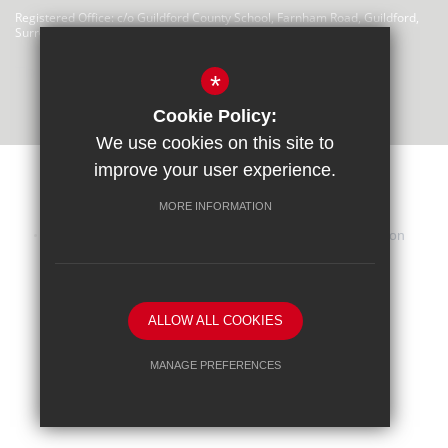
Registered Office: c/o Guildford County School, Farnham Road, Guildford,
Surrey, GU2 4LU
There are no links at this time
*
Cookie Policy:
We use cookies on this site to
improve your user experience.
MORE INFORMATION
Sitemap
Terms of Use
Privacy Statement
Cookie Usage
iHasco Training
High Visibility Version
School website by
ALLOW ALL COOKIES
MANAGE PREFERENCES
Deny Cookies
Allow All Cookies