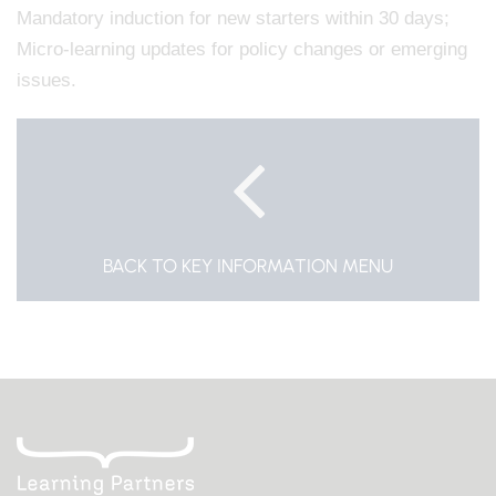
Mandatory induction for new starters within 30 days;
Micro-learning updates for policy changes or emerging
issues.
BACK TO KEY INFORMATION MENU