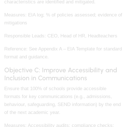
characteristics are identified and mitigated.
Measures: EIA log; % of policies assessed; evidence of
mitigations
Responsible Leads: CEO, Head of HR, Headteachers
Reference: See Appendix A – EIA Template for standard
format and guidance.
Objective C: Improve Accessibility and
Inclusion in Communications
Ensure that 100% of schools provide accessible
formats for key communications (e.g., admissions,
behaviour, safeguarding, SEND information) by the end
of the next academic year.
Measures: Accessibility audits; compliance checks;