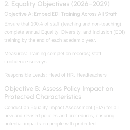
2. Equality Objectives (2026–2029)
Objective A: Embed EDI Training Across All Staff
Ensure that 100% of staff (teaching and non-teaching)
complete annual Equality, Diversity, and Inclusion (EDI)
training by the end of each academic year.
Measures: Training completion records; staff
confidence surveys
Responsible Leads: Head of HR, Headteachers
Objective B: Assess Policy Impact on
Protected Characteristics
Conduct an Equality Impact Assessment (EIA) for all
new and revised policies and procedures, ensuring
potential impacts on people with protected