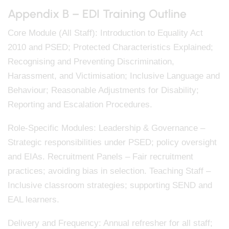
Appendix B – EDI Training Outline
Core Module (All Staff): Introduction to Equality Act
2010 and PSED; Protected Characteristics Explained;
Recognising and Preventing Discrimination,
Harassment, and Victimisation; Inclusive Language and
Behaviour; Reasonable Adjustments for Disability;
Reporting and Escalation Procedures.
Role-Specific Modules: Leadership & Governance –
Strategic responsibilities under PSED; policy oversight
and EIAs. Recruitment Panels – Fair recruitment
practices; avoiding bias in selection. Teaching Staff –
Inclusive classroom strategies; supporting SEND and
EAL learners.
Delivery and Frequency: Annual refresher for all staff;