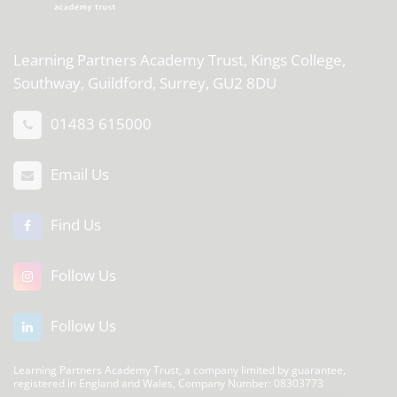
Learning Partners Academy Trust,
Kings College,
Southway, Guildford, Surrey, GU2 8DU
01483 615000
Email Us
Find Us
Follow Us
Follow Us
Learning Partners Academy Trust, a company limited by guarantee,
registered in England and Wales, Company Number: 08303773