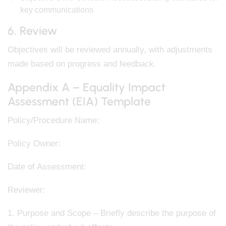
key communications
6. Review
Objectives will be reviewed annually, with adjustments
made based on progress and feedback.
Appendix A – Equality Impact
Assessment (EIA) Template
Policy/Procedure Name:
Policy Owner:
Date of Assessment:
Reviewer:
1. Purpose and Scope – Briefly describe the purpose of