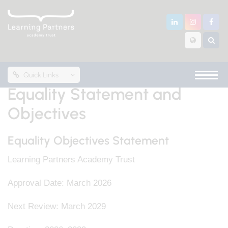
Quick Links
Equality Statement and
Objectives
Equality Objectives Statement
Learning Partners Academy Trust
Approval Date: March 2026
Next Review: March 2029