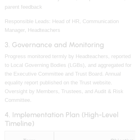
parent feedback
Responsible Leads: Head of HR, Communication
Manager, Headteachers
3. Governance and Monitoring
Progress monitored termly by Headteachers, reported
to Local Governing Bodies (LGBs), and aggregated for
the Executive Committee and Trust Board. Annual
equality report published on the Trust website.
Oversight by Members, Trustees, and Audit & Risk
Committee.
4. Implementation Plan (High-Level
Timeline)