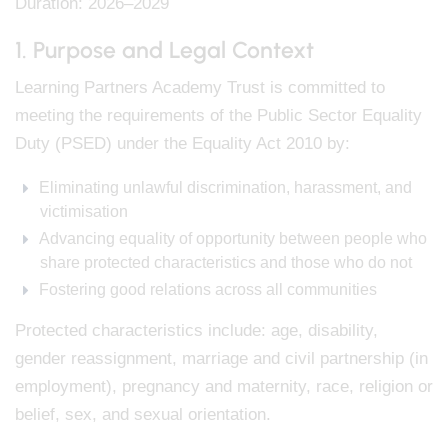
Duration: 2026–2029
1. Purpose and Legal Context
Learning Partners Academy Trust is committed to
meeting the requirements of the Public Sector Equality
Duty (PSED) under the Equality Act 2010 by:
Eliminating unlawful discrimination, harassment, and
victimisation
Advancing equality of opportunity between people who
share protected characteristics and those who do not
Fostering good relations across all communities
Protected characteristics include: age, disability,
gender reassignment, marriage and civil partnership (in
employment), pregnancy and maternity, race, religion or
belief, sex, and sexual orientation.