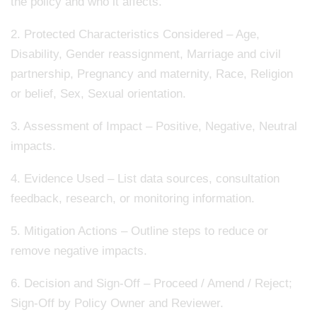
the policy and who it affects.
2. Protected Characteristics Considered – Age,
Disability, Gender reassignment, Marriage and civil
partnership, Pregnancy and maternity, Race, Religion
or belief, Sex, Sexual orientation.
3. Assessment of Impact – Positive, Negative, Neutral
impacts.
4. Evidence Used – List data sources, consultation
feedback, research, or monitoring information.
5. Mitigation Actions – Outline steps to reduce or
remove negative impacts.
6. Decision and Sign-Off – Proceed / Amend / Reject;
Sign-Off by Policy Owner and Reviewer.